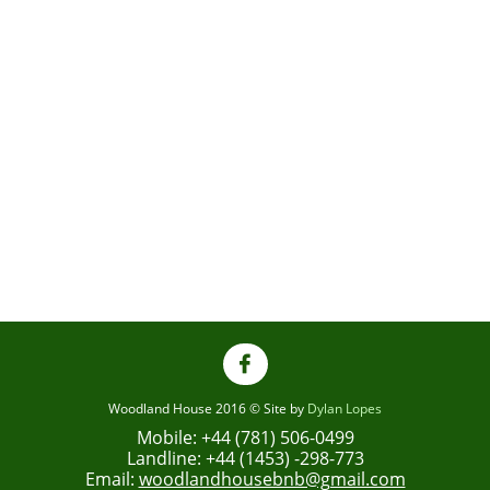

Woodland House 2016 © Site by
Dylan Lopes
Mobile: +44 (781) 506-0499
Landline: +44 (1453) -298-773
Email:
woodlandhousebnb@gmail.com